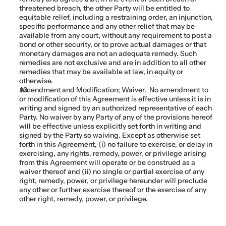
threatened breach, the other Party will be entitled to 
equitable relief, including a restraining order, an injunction, 
specific performance and any other relief that may be 
available from any court, without any requirement to post a 
bond or other security, or to prove actual damages or that 
monetary damages are not an adequate remedy. Such 
remedies are not exclusive and are in addition to all other 
remedies that may be available at law, in equity or 
otherwise.
Amendment and Modification; Waiver.  No amendment to 
or modification of this Agreement is effective unless it is in 
writing and signed by an authorized representative of each 
Party. No waiver by any Party of any of the provisions hereof 
will be effective unless explicitly set forth in writing and 
signed by the Party so waiving. Except as otherwise set 
forth in this Agreement, (i) no failure to exercise, or delay in 
exercising, any rights, remedy, power, or privilege arising 
from this Agreement will operate or be construed as a 
waiver thereof and (ii) no single or partial exercise of any 
right, remedy, power, or privilege hereunder will preclude 
any other or further exercise thereof or the exercise of any 
other right, remedy, power, or privilege.