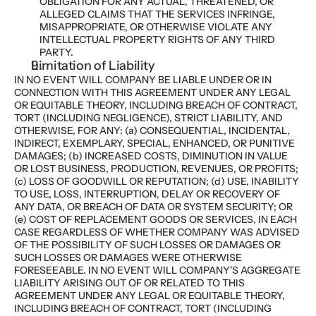
OBLIGATION FOR ANY ACTUAL, THREATENED, OR 
ALLEGED CLAIMS THAT THE SERVICES INFRINGE, 
MISAPPROPRIATE, OR OTHERWISE VIOLATE ANY 
INTELLECTUAL PROPERTY RIGHTS OF ANY THIRD 
PARTY.
Limitation of Liability
IN NO EVENT WILL COMPANY BE LIABLE UNDER OR IN 
CONNECTION WITH THIS AGREEMENT UNDER ANY LEGAL 
OR EQUITABLE THEORY, INCLUDING BREACH OF CONTRACT, 
TORT (INCLUDING NEGLIGENCE), STRICT LIABILITY, AND 
OTHERWISE, FOR ANY: (a) CONSEQUENTIAL, INCIDENTAL, 
INDIRECT, EXEMPLARY, SPECIAL, ENHANCED, OR PUNITIVE 
DAMAGES; (b) INCREASED COSTS, DIMINUTION IN VALUE 
OR LOST BUSINESS, PRODUCTION, REVENUES, OR PROFITS; 
(c) LOSS OF GOODWILL OR REPUTATION; (d) USE, INABILITY 
TO USE, LOSS, INTERRUPTION, DELAY OR RECOVERY OF 
ANY DATA, OR BREACH OF DATA OR SYSTEM SECURITY; OR 
(e) COST OF REPLACEMENT GOODS OR SERVICES, IN EACH 
CASE REGARDLESS OF WHETHER COMPANY WAS ADVISED 
OF THE POSSIBILITY OF SUCH LOSSES OR DAMAGES OR 
SUCH LOSSES OR DAMAGES WERE OTHERWISE 
FORESEEABLE. IN NO EVENT WILL COMPANY’S AGGREGATE 
LIABILITY ARISING OUT OF OR RELATED TO THIS 
AGREEMENT UNDER ANY LEGAL OR EQUITABLE THEORY, 
INCLUDING BREACH OF CONTRACT, TORT (INCLUDING 