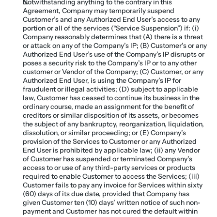
Notwithstanding anything to the contrary in this 
Agreement, Company may temporarily suspend 
Customer’s and any Authorized End User’s access to any 
portion or all of the services (“Service Suspension”) if: (i) 
Company reasonably determines that (A) there is a threat 
or attack on any of the Company’s IP; (B) Customer’s or any 
Authorized End User’s use of the Company’s IP disrupts or 
poses a security risk to the Company’s IP or to any other 
customer or Vendor of the Company; (C) Customer, or any 
Authorized End User, is using the Company’s IP for 
fraudulent or illegal activities; (D) subject to applicable 
law, Customer has ceased to continue its business in the 
ordinary course, made an assignment for the benefit of 
creditors or similar disposition of its assets, or becomes 
the subject of any bankruptcy, reorganization, liquidation, 
dissolution, or similar proceeding; or (E) Company’s 
provision of the Services to Customer or any Authorized 
End User is prohibited by applicable law; (ii) any Vendor 
of Customer has suspended or terminated Company’s 
access to or use of any third-party services or products 
required to enable Customer to access the Services; (iii) 
Customer fails to pay any invoice for Services within sixty 
(60) days of its due date, provided that Company has 
given Customer ten (10) days’ written notice of such non-
payment and Customer has not cured the default within 