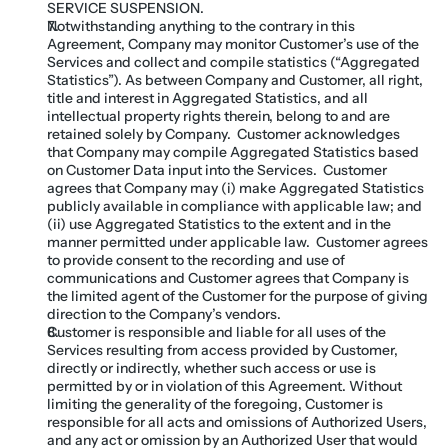
SERVICE SUSPENSION.
Notwithstanding anything to the contrary in this 
Agreement, Company may monitor Customer’s use of the 
Services and collect and compile statistics (“Aggregated 
Statistics”). As between Company and Customer, all right, 
title and interest in Aggregated Statistics, and all 
intellectual property rights therein, belong to and are 
retained solely by Company.  Customer acknowledges 
that Company may compile Aggregated Statistics based 
on Customer Data input into the Services.  Customer 
agrees that Company may (i) make Aggregated Statistics 
publicly available in compliance with applicable law; and 
(ii) use Aggregated Statistics to the extent and in the 
manner permitted under applicable law.  Customer agrees 
to provide consent to the recording and use of 
communications and Customer agrees that Company is 
the limited agent of the Customer for the purpose of giving 
direction to the Company’s vendors.
Customer is responsible and liable for all uses of the 
Services resulting from access provided by Customer, 
directly or indirectly, whether such access or use is 
permitted by or in violation of this Agreement. Without 
limiting the generality of the foregoing, Customer is 
responsible for all acts and omissions of Authorized Users, 
and any act or omission by an Authorized User that would 