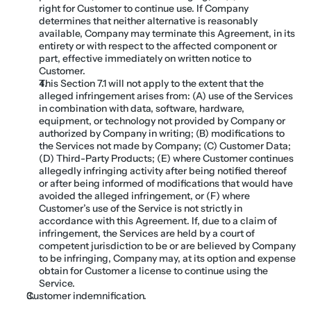
right for Customer to continue use. If Company 
determines that neither alternative is reasonably 
available, Company may terminate this Agreement, in its 
entirety or with respect to the affected component or 
part, effective immediately on written notice to 
Customer.
This Section 7.1 will not apply to the extent that the 
alleged infringement arises from: (A) use of the Services 
in combination with data, software, hardware, 
equipment, or technology not provided by Company or 
authorized by Company in writing; (B) modifications to 
the Services not made by Company; (C) Customer Data; 
(D) Third-Party Products; (E) where Customer continues 
allegedly infringing activity after being notified thereof 
or after being informed of modifications that would have 
avoided the alleged infringement, or (F) where 
Customer’s use of the Service is not strictly in 
accordance with this Agreement. If, due to a claim of 
infringement, the Services are held by a court of 
competent jurisdiction to be or are believed by Company 
to be infringing, Company may, at its option and expense 
obtain for Customer a license to continue using the 
Service.
Customer indemnification. 