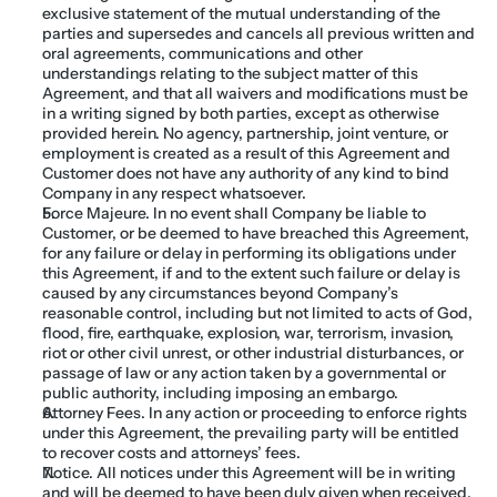
exclusive statement of the mutual understanding of the 
parties and supersedes and cancels all previous written and 
oral agreements, communications and other 
understandings relating to the subject matter of this 
Agreement, and that all waivers and modifications must be 
in a writing signed by both parties, except as otherwise 
provided herein. No agency, partnership, joint venture, or 
employment is created as a result of this Agreement and 
Customer does not have any authority of any kind to bind 
Company in any respect whatsoever.
Force Majeure. In no event shall Company be liable to 
Customer, or be deemed to have breached this Agreement, 
for any failure or delay in performing its obligations under 
this Agreement, if and to the extent such failure or delay is 
caused by any circumstances beyond Company’s 
reasonable control, including but not limited to acts of God, 
flood, fire, earthquake, explosion, war, terrorism, invasion, 
riot or other civil unrest, or other industrial disturbances, or 
passage of law or any action taken by a governmental or 
public authority, including imposing an embargo.
Attorney Fees. In any action or proceeding to enforce rights 
under this Agreement, the prevailing party will be entitled 
to recover costs and attorneys’ fees.
Notice. All notices under this Agreement will be in writing 
and will be deemed to have been duly given when received, 