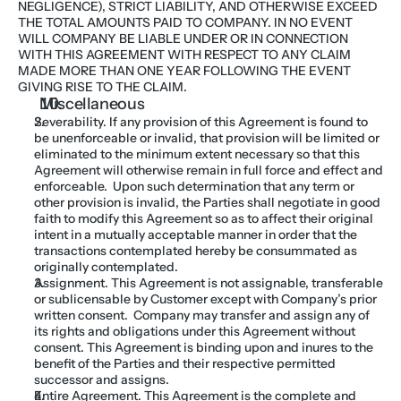
NEGLIGENCE), STRICT LIABILITY, AND OTHERWISE EXCEED 
THE TOTAL AMOUNTS PAID TO COMPANY. IN NO EVENT 
WILL COMPANY BE LIABLE UNDER OR IN CONNECTION 
WITH THIS AGREEMENT WITH RESPECT TO ANY CLAIM 
MADE MORE THAN ONE YEAR FOLLOWING THE EVENT 
GIVING RISE TO THE CLAIM.
Miscellaneous
Severability. If any provision of this Agreement is found to 
be unenforceable or invalid, that provision will be limited or 
eliminated to the minimum extent necessary so that this 
Agreement will otherwise remain in full force and effect and 
enforceable.  Upon such determination that any term or 
other provision is invalid, the Parties shall negotiate in good 
faith to modify this Agreement so as to affect their original 
intent in a mutually acceptable manner in order that the 
transactions contemplated hereby be consummated as 
originally contemplated.
Assignment. This Agreement is not assignable, transferable 
or sublicensable by Customer except with Company’s prior 
written consent.  Company may transfer and assign any of 
its rights and obligations under this Agreement without 
consent. This Agreement is binding upon and inures to the 
benefit of the Parties and their respective permitted 
successor and assigns.
Entire Agreement. This Agreement is the complete and 