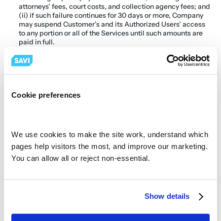
attorneys’ fees, court costs, and collection agency fees; and 
(ii) if such failure continues for 30 days or more, Company 
may suspend Customer’s and its Authorized Users’ access 
to any portion or all of the Services until such amounts are 
paid in full.
New sites will be added to this Agreement from time to 
time.  Those sites will be governed by the same terms of this 
Agreement and will be confirmed in writing by both Parties 
via email or additional addendums executed by both 
parties.  All sites terms will begin upon installation of 
hardware and software services.
Cookie preferences
Terms and Termination
Subject to earlier termination as provided below, this 
Agreement is for the Initial Service Term as specified on the 
first page of this Agreement (the “Initial Service Term” or 
We use cookies to make the site work, understand which 
“Initial Term”), and agreement shall renew on an monthly 
pages help visitors the most, and improve our marketing. 
basis thereafter under the same terms and conditions, 
You can allow all or reject non-essential.
unless either Party gives written notice, and is 
acknowledged by the other Party of its intention not to 
renew the contract at least 30 days prior to the expiration of 
Initial Term. If Customer wants to terminate Service during 
the Initial Term, it must remit all of the monthly payments 
Show details
remaining under the Initial Term, including any past due 
payments.   SAVI shall have the right to assign this 