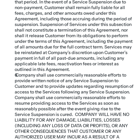
that period. In the event of a Service Suspension due to 
non-payment, Customer shall remain fully liable for all 
fees, charges, and other amounts owed under this 
Agreement, including those accruing during the period of 
suspension. Suspension of Services under this subsection 
shall not constitute a termination of this Agreement, nor 
shall it release Customer from its obligations to perform 
under the terms of this Agreement, including the payment 
of all amounts due for the full contract term. Services may 
be reinstated at Company’s discretion upon Customer’s 
payment in full of all past-due amounts, including any 
applicable late fees, reactivation fees or interest as 
outlined in this Agreement.
 Company shall use commercially reasonable efforts to 
provide written notice of any Service Suspension to 
Customer and to provide updates regarding resumption of 
access to the Services following any Service Suspension.  
Company shall use commercially reasonable efforts to 
resume providing access to the Services as soon as 
reasonably possible after the event giving rise to the 
Service Suspension is cured.  COMPANY WILL HAVE NO 
LIABILITY FOR ANY DAMAGE, LIABILITIES, LOSSES 
(INCLUDING ANY LOSS OF DATA OR PROFITS), OR ANY 
OTHER CONSEQUENCES THAT CUSTOMER OR ANY 
AUTHORIZED USER MAY INCUR AS A RESULT OF A 