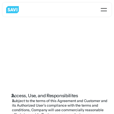
Savi Solution Inc.
286 S 200 W Suite 310 
Farmington, UT 84025
Access, Use, and Responsibilites
info@getsavi.com
Subject to the terms of this Agreement and Customer and 
its Authorized User’s compliance with the terms and 
conditions, Company will use commercially reasonable 