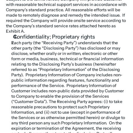
with reasonable technical support services in accordance with 
Company’s standard practice. All reasonable efforts will be 
made to remotely diagnose and remedy the intended issue.  If 
required the Company will provide onsite service according to 
the Company’s standard service rates attached hereto as 
Exhibit A.
Confidentiality; Proprietary rights
Each party (the “Receiving Party”) understands that the 
other party (the “Disclosing Party”) has disclosed or may 
disclose, whether orally or in written, electronic or other 
form or media, business, technical or financial information 
relating to the Disclosing Party’s business (hereinafter 
referred to as “Proprietary Information” of the Disclosing 
Party).  Proprietary Information of Company includes non-
public information regarding features, functionality and 
performance of the Service.  Proprietary Information of 
Customer includes non-public data provided by Customer 
to Company to enable the provision of the Services 
(“Customer Data”). The Receiving Party agrees: (i) to take 
reasonable precautions to protect such Proprietary 
Information, and (ii) not to use (except in performance of 
the Services or as otherwise permitted herein) or divulge to 
any third person any such Proprietary Information.  On the 
expiration or termination of the Agreement, the receiving 