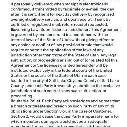
if personally delivered; when receipt is electronically 
confirmed, if transmitted by facsimile or e-mail; the day 
after it is sent, if sent for next day delivery by recognized 
overnight delivery service; and upon receipt, if sent by 
certified or registered mail, return receipt requested.
Governing Law; Submission to Jurisdiction. This Agreement 
is governed by and construed in accordance with the 
internal laws of the State of Utah without giving effect to 
any choice or conflict of law provision or rule that would 
require or permit the application of the laws of any 
jurisdiction other than those of the State of Utah. Any legal 
suit, action, or proceeding arising out of [or related to] this 
Agreement or the licenses granted hereunder will be 
instituted exclusively in the federal courts of the United 
States or the courts of the State of Utah in each case 
located in the city of Salt Lake City and County of Salt Lake 
County, and each Party irrevocably submits to the exclusive 
jurisdiction of such courts in any such suit, action, or 
proceeding.
Equitable Relief. Each Party acknowledges and agrees that 
a breach or threatened breach by such Party of any of its 
obligations under Section 3 or, in the case of Customer, 
Section 2, would cause the other Party irreparable harm for 
which monetary damages would not be an adequate 
remedy and agrees that, in the event of such breach or 