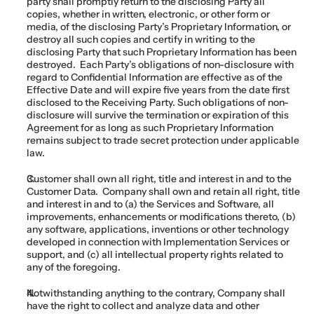
party shall promptly return to the disclosing Party all 
copies, whether in written, electronic, or other form or 
media, of the disclosing Party’s Proprietary Information, or 
destroy all such copies and certify in writing to the 
disclosing Party that such Proprietary Information has been 
destroyed.  Each Party’s obligations of non-disclosure with 
regard to Confidential Information are effective as of the 
Effective Date and will expire five years from the date first 
disclosed to the Receiving Party. Such obligations of non-
disclosure will survive the termination or expiration of this 
Agreement for as long as such Proprietary Information 
remains subject to trade secret protection under applicable 
law.
Customer shall own all right, title and interest in and to the 
Customer Data.  Company shall own and retain all right, title 
and interest in and to (a) the Services and Software, all 
improvements, enhancements or modifications thereto, (b) 
any software, applications, inventions or other technology 
developed in connection with Implementation Services or 
support, and (c) all intellectual property rights related to 
any of the foregoing.
Notwithstanding anything to the contrary, Company shall 
have the right to collect and analyze data and other 