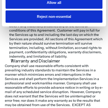
Agreement’s billing and collection rights to any company or 
Allow all
entity without notice to the Customer. Customer shall not 
have the right to assign this Agreement.
In addition to any other remedies it may have, either Party 
Reject non-essential
may also terminate this Agreement upon thirty (30) days’ 
notice (or without notice in the case of nonpayment), if the 
other Party materially breaches any of the terms or 
conditions of this Agreement.  Customer will pay in full for 
the Services up to and including the last day on which the 
Services are provided. All sections of this Agreement which 
by their nature should survive termination will survive 
termination, including, without limitation, accrued rights to 
payment, confidentiality obligations, warranty disclaimers, 
indemnity, and limitations of liability.
Warranty and Disclaimer
Company shall use reasonable efforts consistent with 
prevailing industry standards to maintain the Services in a 
manner which minimizes errors and interruptions in the 
Services and shall perform the Implementation Services in a 
professional and workmanlike manner. Company shall use 
reasonable efforts to provide advance notice in writing or by e-
mail of any scheduled service disruption.  However, Company 
does not warrant that the Services will be uninterrupted or 
error free; nor does it make any warranty as to the results that 
may be obtained from use of the Services.  EXCEPT AS 