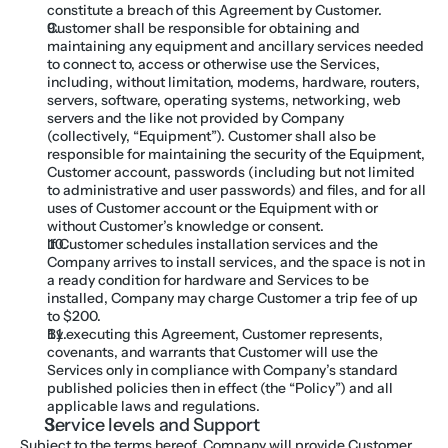
constitute a breach of this Agreement by Customer.
Customer shall be responsible for obtaining and 
maintaining any equipment and ancillary services needed 
to connect to, access or otherwise use the Services, 
including, without limitation, modems, hardware, routers, 
servers, software, operating systems, networking, web 
servers and the like not provided by Company 
(collectively, “Equipment”). Customer shall also be 
responsible for maintaining the security of the Equipment, 
Customer account, passwords (including but not limited 
to administrative and user passwords) and files, and for all 
uses of Customer account or the Equipment with or 
without Customer’s knowledge or consent.
If Customer schedules installation services and the 
Company arrives to install services, and the space is not in 
a ready condition for hardware and Services to be 
installed, Company may charge Customer a trip fee of up 
to $200.
By executing this Agreement, Customer represents, 
covenants, and warrants that Customer will use the 
Services only in compliance with Company’s standard 
published policies then in effect (the “Policy”) and all 
applicable laws and regulations.
Service levels and Support
Subject to the terms hereof, Company will provide Customer 