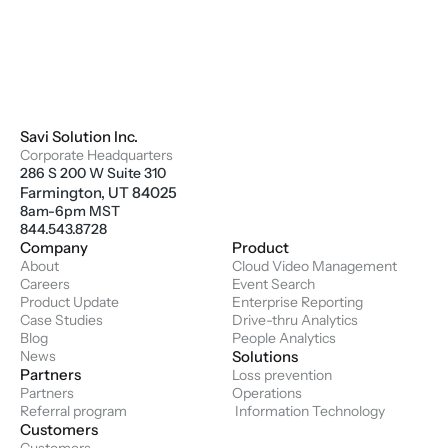
Savi Solution Inc.
Corporate Headquarters
286 S 200 W Suite 310
Farmington, UT 84025
8am-6pm MST
844.543.8728
Company
Product
About
Cloud Video Management
Careers
Event Search
Product Update
Enterprise Reporting
Case Studies
Drive-thru Analytics
Blog
People Analytics
News
Solutions
Partners
Loss prevention
Partners
Operations
Referral program
 Information Technology
Customers