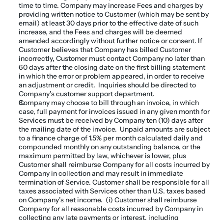
time to time. Company may increase Fees and charges by 
providing written notice to Customer (which may be sent by 
email) at least 30 days prior to the effective date of such 
increase, and the Fees and charges will be deemed 
amended accordingly without further notice or consent. If 
Customer believes that Company has billed Customer 
incorrectly, Customer must contact Company no later than 
60 days after the closing date on the first billing statement 
in which the error or problem appeared, in order to receive 
an adjustment or credit.  Inquiries should be directed to 
Company’s customer support department.
Company may choose to bill through an invoice, in which 
case, full payment for invoices issued in any given month for 
Services must be received by Company ten (10) days after 
the mailing date of the invoice.  Unpaid amounts are subject 
to a finance charge of 1.5% per month calculated daily and 
compounded monthly on any outstanding balance, or the 
maximum permitted by law, whichever is lower, plus 
Customer shall reimburse Company for all costs incurred by 
Company in collection and may result in immediate 
termination of Service. Customer shall be responsible for all 
taxes associated with Services other than U.S. taxes based 
on Company’s net income.  (i) Customer shall reimburse 
Company for all reasonable costs incurred by Company in 
collecting any late payments or interest, including 