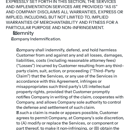
EXPRESSLY SET FORTH IN THIS SECTION, THE SERVICES 
AND IMPLEMENTATION SERVICES ARE PROVIDED “AS IS” 
AND COMPANY DISCLAIMS ALL WARRANTIES, EXPRESS OR 
IMPLIED, INCLUDING, BUT NOT LIMITED TO, IMPLIED 
WARRANTIES OF MERCHANTABILITY AND FITNESS FOR A 
PARTICULAR PURPOSE AND NON-INFRINGEMENT.
Idemnity
Company Indemnification. 
Company shall indemnify, defend, and hold harmless 
Customer from and against any and all losses, damages, 
liabilities, costs (including reasonable attorney fees) 
(“Losses”) incurred by Customer resulting from any third-
party claim, suit, action, or proceeding (“Third-Party 
Claim”) that the Services, or any use of the Services in 
accordance with this Agreement, infringes or 
misappropriates such third party’s US intellectual 
property rights, provided that Customer promptly 
notifies Company in writing of the claim, cooperates with 
Company, and allows Company sole authority to control 
the defense and settlement of such claim. 
If such a claim is made or appears possible, Customer 
agrees to permit Company, at Company’s sole discretion, 
to (A) modify or replace the Services, or component or 
part thereof, to make it non-infringing, or (B) obtain the 