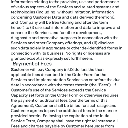
information relating to the provision, use and performance 
of various aspects of the Services and related systems and 
technologies (including, without limitation, information 
concerning Customer Data and data derived therefrom), 
and  Company will be free (during and after the term 
hereof) to (i) use such information and data to improve and 
enhance the Services and for other development, 
diagnostic and corrective purposes in connection with the 
Services and other Company offerings, and (ii) disclose 
such data solely in aggregate or other de-identified forms in 
connection with its business. No rights or licenses are 
granted except as expressly set forth herein.
Payment of Fees
Customer will pay Company in US dollars the then 
applicable fees described in the Order Form for the 
Services and Implementation Services on or before the due 
date in accordance with the terms therein (the “Fees”).  If 
Customer’s use of the Services exceeds the Service 
Capacity set forth on the Order Form or otherwise requires 
the payment of additional fees (per the terms of this 
Agreement), Customer shall be billed for such usage and 
Customer agrees to pay the additional fees in the manner 
provided herein.  Following the expiration of the Initial 
Service Term, Company shall have the right to increase all 
Fees and charges payable by Customer hereunder from 