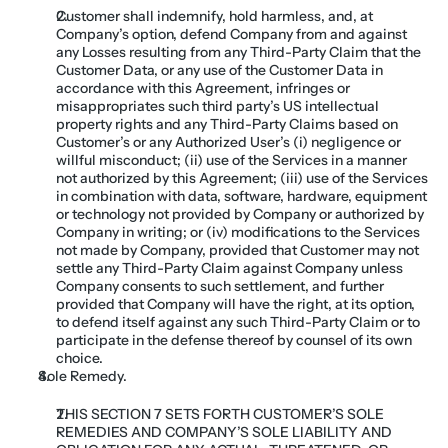
Customer shall indemnify, hold harmless, and, at 
Company’s option, defend Company from and against 
any Losses resulting from any Third-Party Claim that the 
Customer Data, or any use of the Customer Data in 
accordance with this Agreement, infringes or 
misappropriates such third party’s US intellectual 
property rights and any Third-Party Claims based on 
Customer’s or any Authorized User’s (i) negligence or 
willful misconduct; (ii) use of the Services in a manner 
not authorized by this Agreement; (iii) use of the Services 
in combination with data, software, hardware, equipment 
or technology not provided by Company or authorized by 
Company in writing; or (iv) modifications to the Services 
not made by Company, provided that Customer may not 
settle any Third-Party Claim against Company unless 
Company consents to such settlement, and further 
provided that Company will have the right, at its option, 
to defend itself against any such Third-Party Claim or to 
participate in the defense thereof by counsel of its own 
choice.
Sole Remedy. 
THIS SECTION 7 SETS FORTH CUSTOMER’S SOLE 
REMEDIES AND COMPANY’S SOLE LIABILITY AND 