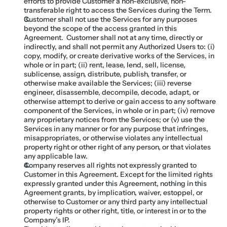
efforts to provide Customer a non-exclusive, non-
transferable right to access the Services during the Term.
Customer shall not use the Services for any purposes 
beyond the scope of the access granted in this 
Agreement.  Customer shall not at any time, directly or 
indirectly, and shall not permit any Authorized Users to: (i) 
copy, modify, or create derivative works of the Services, in 
whole or in part; (ii) rent, lease, lend, sell, license, 
sublicense, assign, distribute, publish, transfer, or 
otherwise make available the Services; (iii) reverse 
engineer, disassemble, decompile, decode, adapt, or 
otherwise attempt to derive or gain access to any software 
component of the Services, in whole or in part; (iv) remove 
any proprietary notices from the Services; or (v) use the 
Services in any manner or for any purpose that infringes, 
misappropriates, or otherwise violates any intellectual 
property right or other right of any person, or that violates 
any applicable law.
Company reserves all rights not expressly granted to 
Customer in this Agreement. Except for the limited rights 
expressly granted under this Agreement, nothing in this 
Agreement grants, by implication, waiver, estoppel, or 
otherwise to Customer or any third party any intellectual 
property rights or other right, title, or interest in or to the 
Company’s IP.