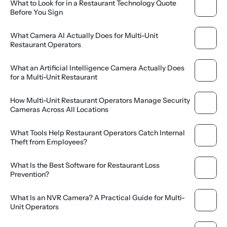
What to Look for in a Restaurant Technology Quote 
Before You Sign
What Camera AI Actually Does for Multi-Unit 
Restaurant Operators
What an Artificial Intelligence Camera Actually Does 
for a Multi-Unit Restaurant
How Multi-Unit Restaurant Operators Manage Security 
Cameras Across All Locations
What Tools Help Restaurant Operators Catch Internal 
Theft from Employees?
What Is the Best Software for Restaurant Loss 
Prevention?
What Is an NVR Camera? A Practical Guide for Multi-
Unit Operators