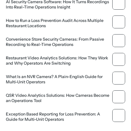
AI Security Camera Software: How It Turns Recordings 
Into Real-Time Operations Insight
How to Run a Loss Prevention Audit Across Multiple 
Restaurant Locations
Convenience Store Security Cameras: From Passive 
Recording to Real-Time Operations
Restaurant Video Analytics Solutions: How They Work 
and Why Operators Are Switching
What Is an NVR Camera? A Plain-English Guide for 
Multi-Unit Operators
QSR Video Analytics Solutions: How Cameras Become 
an Operations Tool
Exception Based Reporting for Loss Prevention: A 
Guide for Multi-Unit Operators