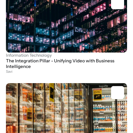
Information Technology
The Integration Pillar - Unifying Video with Business 
Intelligence
Savi