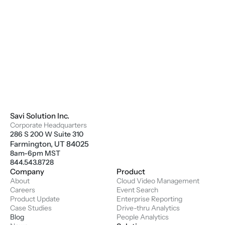
Savi Solution Inc.
Corporate Headquarters
286 S 200 W Suite 310
Farmington, UT 84025
8am-6pm MST
844.543.8728
Company
Product
About
Cloud Video Management
Careers
Event Search
Product Update
Enterprise Reporting
Case Studies
Drive-thru Analytics
Blog
People Analytics