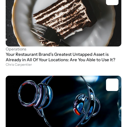
Operations
Your Restaurant Brand’s Greatest Untapped Asset is 
Already in All Of Your Locations: Are You Able to Use It?
Chris Carpentier