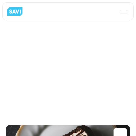
All
Business Analytics
C-Store
Restaurant
Loss-Prevention
Partnership
Retail
Intormation Technology
Operations