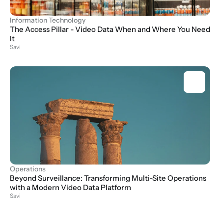
Information Technology
The Access Pillar - Video Data When and Where You Need 
It
Savi
Operations
Beyond Surveillance: Transforming Multi-Site Operations 
with a Modern Video Data Platform
Savi