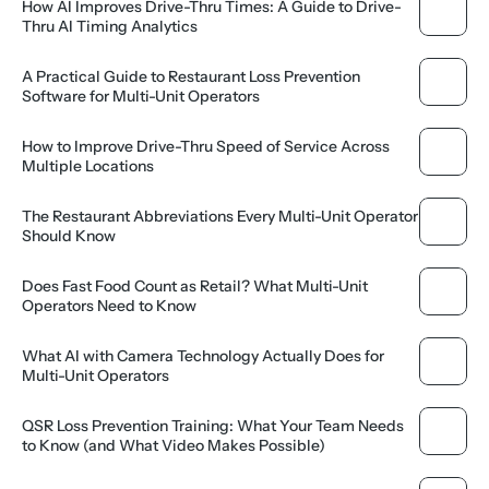
How AI Improves Drive-Thru Times: A Guide to Drive-
Thru AI Timing Analytics
A Practical Guide to Restaurant Loss Prevention 
Software for Multi-Unit Operators
How to Improve Drive-Thru Speed of Service Across 
Multiple Locations
The Restaurant Abbreviations Every Multi-Unit Operator 
Should Know
Does Fast Food Count as Retail? What Multi-Unit 
Operators Need to Know
What AI with Camera Technology Actually Does for 
Multi-Unit Operators
QSR Loss Prevention Training: What Your Team Needs 
to Know (and What Video Makes Possible)