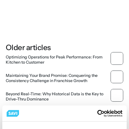
Older articles
Optimizing Operations for Peak Performance: From 
Kitchen to Customer
Maintaining Your Brand Promise: Conquering the 
Consistency Challenge in Franchise Growth
Beyond Real-Time: Why Historical Data is the Key to 
Drive-Thru Dominance
Derisking the Drive-Thru Endcap: How Cloud Analytics 
Secure Your Location's ROI