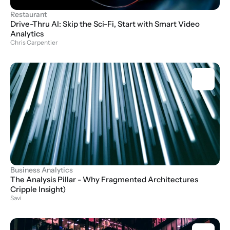
Restaurant
Drive-Thru AI: Skip the Sci-Fi, Start with Smart Video 
Analytics
Chris Carpentier
Business Analytics
The Analysis Pillar - Why Fragmented Architectures 
Cripple Insight)
Savi