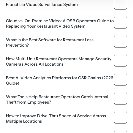
Franchise Video Surveillance System
Cloud vs. On-Premise Video: A QSR Operator's Guide to 
Replacing Your Restaurant Video System
What Is the Best Software for Restaurant Loss 
Prevention?
How Multi-Unit Restaurant Operators Manage Security 
Cameras Across All Locations
Best AI Video Analytics Platforms for QSR Chains (2026 
Guide)
What Tools Help Restaurant Operators Catch Internal 
Theft from Employees?
How to Improve Drive-Thru Speed of Service Across 
Multiple Locations