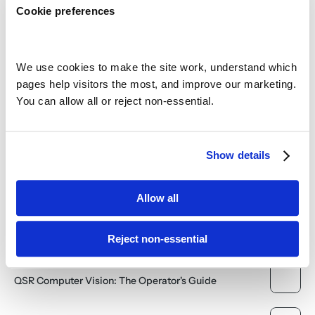
How Video Surveillance Drives Franchisor Success and 
Cookie preferences
Investor Confidence
AI and Video Surveillance: The Surprising Impact on 
Multi-Site Software Sourcing
We use cookies to make the site work, understand which 
pages help visitors the most, and improve our marketing. 
The Untapped Potential: Why Cloud Video is Finally 
You can allow all or reject non-essential.
Ready to Fuel Operational Efficiency
The Bandwidth Myth: Why Cloud Video Management is 
No Longer Constrained
Show details
Unlocking the Power of the Cloud: A Game-Changer for 
Your Business Operations
Allow all
Deploying Cloud Video Solutions Efficiently
Reject non-essential
QSR Computer Vision: The Operator's Guide