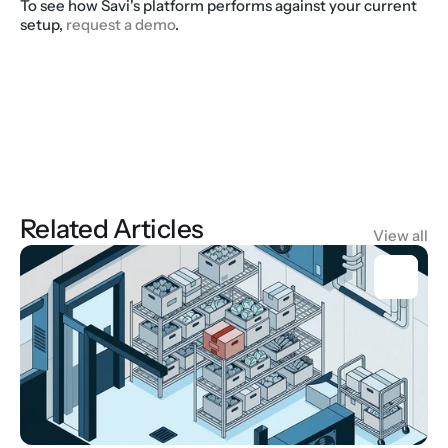
To see how Savi's platform performs against your current 
setup, 
request a demo
.
Related Articles
View all