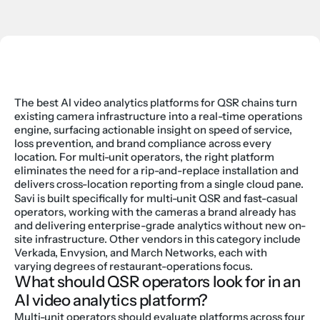
The best AI video analytics platforms for QSR chains turn 
existing camera infrastructure into a real-time operations 
engine, surfacing actionable insight on speed of service, 
loss prevention, and brand compliance across every 
location. For multi-unit operators, the right platform 
eliminates the need for a rip-and-replace installation and 
delivers cross-location reporting from a single cloud pane.
Savi is built specifically for multi-unit QSR and fast-casual 
operators, working with the cameras a brand already has 
and delivering enterprise-grade analytics without new on-
site infrastructure. Other vendors in this category include 
Verkada, Envysion, and March Networks, each with 
varying degrees of restaurant-operations focus.
What should QSR operators look for in an 
AI video analytics platform?
Multi-unit operators should evaluate platforms across four 