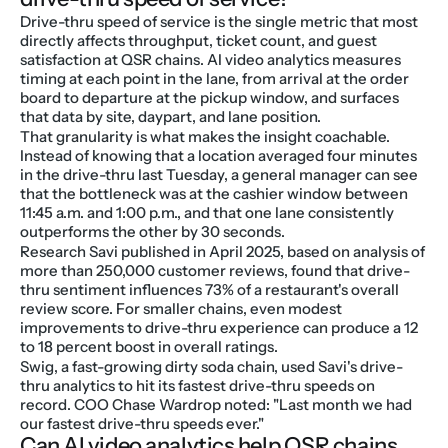
Drive-thru speed of service is the single metric that most 
directly affects throughput, ticket count, and guest 
satisfaction at QSR chains. AI video analytics measures 
timing at each point in the lane, from arrival at the order 
board to departure at the pickup window, and surfaces 
that data by site, daypart, and lane position.
That granularity is what makes the insight coachable. 
Instead of knowing that a location averaged four minutes 
in the drive-thru last Tuesday, a general manager can see 
that the bottleneck was at the cashier window between 
11:45 a.m. and 1:00 p.m., and that one lane consistently 
outperforms the other by 30 seconds.
Research Savi published in April 2025, based on analysis of 
more than 250,000 customer reviews, found that drive-
thru sentiment influences 73% of a restaurant's overall 
review score. For smaller chains, even modest 
improvements to drive-thru experience can produce a 12 
to 18 percent boost in overall ratings.
Swig, a fast-growing dirty soda chain, used Savi's drive-
thru analytics to hit its fastest drive-thru speeds on 
record. COO Chase Wardrop noted: "Last month we had 
our fastest drive-thru speeds ever."
Can AI video analytics help QSR chains 