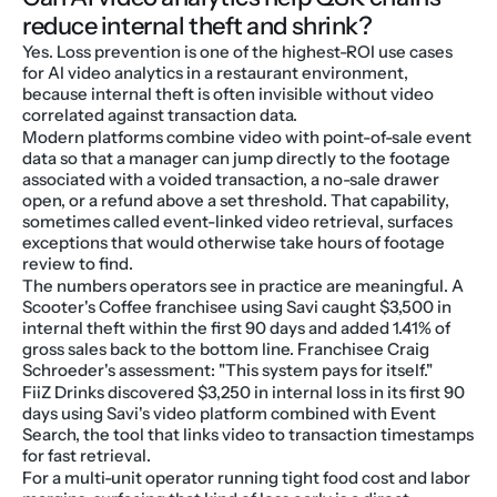
reduce internal theft and shrink?
Yes. Loss prevention is one of the highest-ROI use cases 
for AI video analytics in a restaurant environment, 
because internal theft is often invisible without video 
correlated against transaction data.
Modern platforms combine video with point-of-sale event 
data so that a manager can jump directly to the footage 
associated with a voided transaction, a no-sale drawer 
open, or a refund above a set threshold. That capability, 
sometimes called event-linked video retrieval, surfaces 
exceptions that would otherwise take hours of footage 
review to find.
The numbers operators see in practice are meaningful. A 
Scooter's Coffee franchisee using Savi caught $3,500 in 
internal theft within the first 90 days and added 1.41% of 
gross sales back to the bottom line. Franchisee Craig 
Schroeder's assessment: "This system pays for itself."
FiiZ Drinks discovered $3,250 in internal loss in its first 90 
days using Savi's video platform combined with Event 
Search, the tool that links video to transaction timestamps 
for fast retrieval.
For a multi-unit operator running tight food cost and labor 