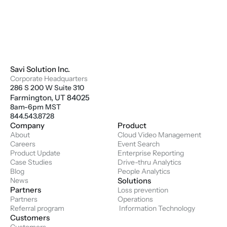
Savi Solution Inc.
Corporate Headquarters
286 S 200 W Suite 310
Farmington, UT 84025
8am-6pm MST
844.543.8728
Company
Product
About
Cloud Video Management
Careers
Event Search
Product Update
Enterprise Reporting
Case Studies
Drive-thru Analytics
Blog
People Analytics
News
Solutions
Partners
Loss prevention
Partners
Operations
Referral program
 Information Technology
Customers