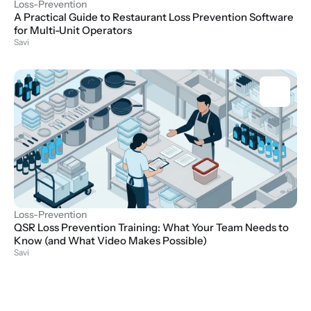
Loss-Prevention
A Practical Guide to Restaurant Loss Prevention Software 
for Multi-Unit Operators
Savi
Loss-Prevention
QSR Loss Prevention Training: What Your Team Needs to 
Know (and What Video Makes Possible)
Savi