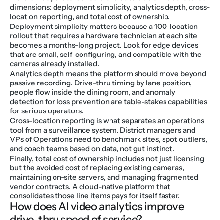
dimensions: deployment simplicity, analytics depth, cross-
location reporting, and total cost of ownership.
Deployment simplicity matters because a 100-location 
rollout that requires a hardware technician at each site 
becomes a months-long project. Look for edge devices 
that are small, self-configuring, and compatible with the 
cameras already installed.
Analytics depth means the platform should move beyond 
passive recording. Drive-thru timing by lane position, 
people flow inside the dining room, and anomaly 
detection for loss prevention are table-stakes capabilities 
for serious operators.
Cross-location reporting is what separates an operations 
tool from a surveillance system. District managers and 
VPs of Operations need to benchmark sites, spot outliers, 
and coach teams based on data, not gut instinct.
Finally, total cost of ownership includes not just licensing 
but the avoided cost of replacing existing cameras, 
maintaining on-site servers, and managing fragmented 
vendor contracts. A cloud-native platform that 
consolidates those line items pays for itself faster.
How does AI video analytics improve 
drive-thru speed of service?