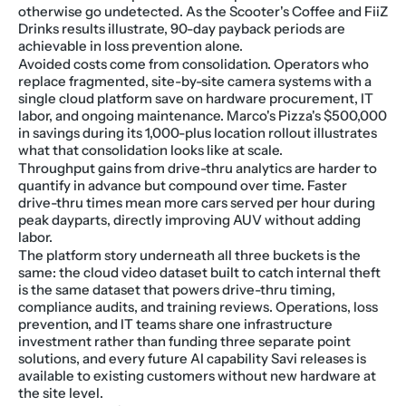
otherwise go undetected. As the Scooter's Coffee and FiiZ 
Drinks results illustrate, 90-day payback periods are 
achievable in loss prevention alone.
Avoided costs come from consolidation. Operators who 
replace fragmented, site-by-site camera systems with a 
single cloud platform save on hardware procurement, IT 
labor, and ongoing maintenance. Marco's Pizza's $500,000 
in savings during its 1,000-plus location rollout illustrates 
what that consolidation looks like at scale.
Throughput gains from drive-thru analytics are harder to 
quantify in advance but compound over time. Faster 
drive-thru times mean more cars served per hour during 
peak dayparts, directly improving AUV without adding 
labor.
The platform story underneath all three buckets is the 
same: the cloud video dataset built to catch internal theft 
is the same dataset that powers drive-thru timing, 
compliance audits, and training reviews. Operations, loss 
prevention, and IT teams share one infrastructure 
investment rather than funding three separate point 
solutions, and every future AI capability Savi releases is 
available to existing customers without new hardware at 
the site level.