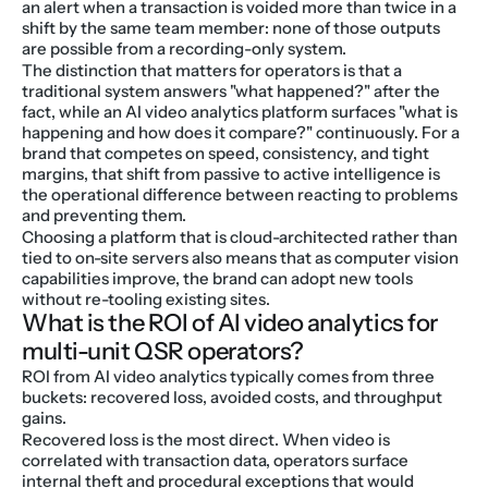
an alert when a transaction is voided more than twice in a 
shift by the same team member: none of those outputs 
are possible from a recording-only system.
The distinction that matters for operators is that a 
traditional system answers "what happened?" after the 
fact, while an AI video analytics platform surfaces "what is 
happening and how does it compare?" continuously. For a 
brand that competes on speed, consistency, and tight 
margins, that shift from passive to active intelligence is 
the operational difference between reacting to problems 
and preventing them.
Choosing a platform that is cloud-architected rather than 
tied to on-site servers also means that as computer vision 
capabilities improve, the brand can adopt new tools 
without re-tooling existing sites.
What is the ROI of AI video analytics for 
multi-unit QSR operators?
ROI from AI video analytics typically comes from three 
buckets: recovered loss, avoided costs, and throughput 
gains.
Recovered loss is the most direct. When video is 
correlated with transaction data, operators surface 
internal theft and procedural exceptions that would 