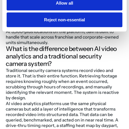
Allow all
A Burger King franchisee that deployed Savi described 
the result as "essentially a Google Search for our 
operations," with general managers and district managers 
Reject non-essential
getting org-wide video access without an IT bottleneck on 
every request.
At 3,500-plus locations on the platform, Savi is built to 
handle that scale across franchise and corporate-owned 
units simultaneously.
What is the difference between AI video 
analytics and a traditional security 
camera system?
Traditional security camera systems record video and 
store it. That is their entire function. Retrieving footage 
requires knowing roughly when an event occurred, 
scrubbing through hours of recordings, and manually 
identifying the relevant moment. The system is reactive 
by design.
AI video analytics platforms use the same physical 
cameras but add a layer of intelligence that transforms 
recorded video into structured data. That data can be 
queried, benchmarked, and acted on in near real time. A 
drive-thru timing report, a staffing heat map by daypart, 