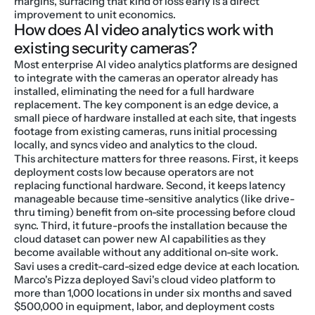
margins, surfacing that kind of loss early is a direct 
improvement to unit economics.
How does AI video analytics work with 
existing security cameras?
Most enterprise AI video analytics platforms are designed 
to integrate with the cameras an operator already has 
installed, eliminating the need for a full hardware 
replacement. The key component is an edge device, a 
small piece of hardware installed at each site, that ingests 
footage from existing cameras, runs initial processing 
locally, and syncs video and analytics to the cloud.
This architecture matters for three reasons. First, it keeps 
deployment costs low because operators are not 
replacing functional hardware. Second, it keeps latency 
manageable because time-sensitive analytics (like drive-
thru timing) benefit from on-site processing before cloud 
sync. Third, it future-proofs the installation because the 
cloud dataset can power new AI capabilities as they 
become available without any additional on-site work.
Savi uses a credit-card-sized edge device at each location. 
Marco's Pizza deployed Savi's cloud video platform to 
more than 1,000 locations in under six months and saved 
$500,000 in equipment, labor, and deployment costs 