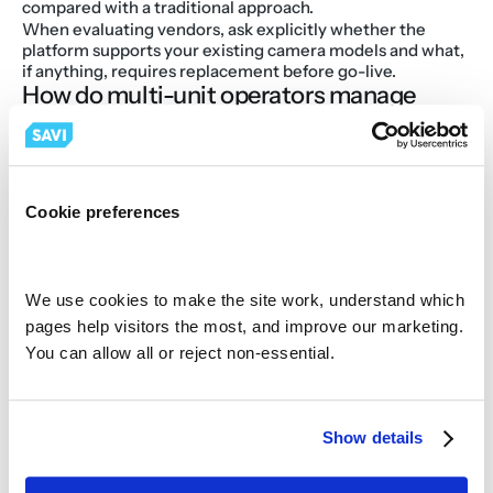
compared with a traditional approach.
When evaluating vendors, ask explicitly whether the 
platform supports your existing camera models and what, 
if anything, requires replacement before go-live.
How do multi-unit operators manage 
video across hundreds of locations?
Managing video across dozens or hundreds of locations 
used to mean logging into separate systems, calling local 
managers for footage, or waiting for IT to pull files from 
on-site DVRs. Cloud video management solves that 
Cookie preferences
problem by aggregating every location's footage and 
analytics into a single platform accessible from any device.
For a VP of Operations or a district manager covering 20 
or 30 sites, the practical benefit is the ability to review an 
We use cookies to make the site work, understand which 
incident, audit a daypart, or pull a coachable moment 
pages help visitors the most, and improve our marketing. 
without leaving the office or relying on a site-level 
You can allow all or reject non-essential.
employee to pull footage correctly.
For IT teams, the benefit is consolidation. Instead of 
managing separate camera systems at each location, 
often installed by different franchisees at different times, 
Show details
cloud video management creates one platform with one 
vendor relationship, standardized access controls, and 
centralized firmware management.