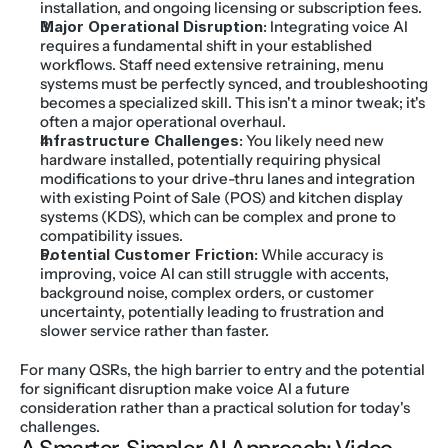
installation, and ongoing licensing or subscription fees.
Major Operational Disruption:
 Integrating voice AI 
requires a fundamental shift in your established 
workflows. Staff need extensive retraining, menu 
systems must be perfectly synced, and troubleshooting 
becomes a specialized skill. This isn't a minor tweak; it's 
often a major operational overhaul.
Infrastructure Challenges:
 You likely need new 
hardware installed, potentially requiring physical 
modifications to your drive-thru lanes and integration 
with existing Point of Sale (POS) and kitchen display 
systems (KDS), which can be complex and prone to 
compatibility issues.
Potential Customer Friction:
 While accuracy is 
improving, voice AI can still struggle with accents, 
background noise, complex orders, or customer 
uncertainty, potentially leading to frustration and 
slower service rather than faster.
For many QSRs, the high barrier to entry and the potential 
for significant disruption make voice AI a future 
consideration rather than a practical solution for today's 
challenges.