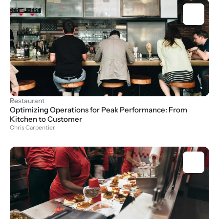
Restaurant
Optimizing Operations for Peak Performance: From 
Kitchen to Customer
Chris Carpentier