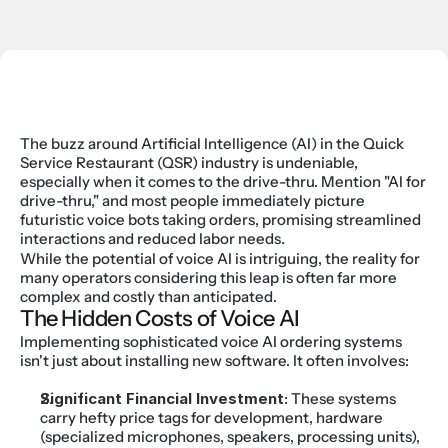
The buzz around Artificial Intelligence (AI) in the Quick 
Service Restaurant (QSR) industry is undeniable, 
especially when it comes to the drive-thru. Mention "AI for 
drive-thru," and most people immediately picture 
futuristic voice bots taking orders, promising streamlined 
interactions and reduced labor needs.
While the potential of voice AI is intriguing, the reality for 
many operators considering this leap is often far more 
complex and costly than anticipated.
The Hidden Costs of Voice AI
Implementing sophisticated voice AI ordering systems 
isn't just about installing new software. It often involves:
Significant Financial Investment:
 These systems 
carry hefty price tags for development, hardware 
(specialized microphones, speakers, processing units), 