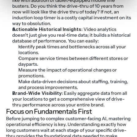
like with addition of tablet-equipped mobile line 
busters. Do you think the drive-thru of 10 years from 
now will look like the drive thru of today? If not, an 
induction loop timer is a costly capital investment on its 
way to obsolution.
Actionable Historical Insights:
 Video analytics 
doesn't just give you real-time data; it builds a historical 
database of performance. You can easily:
Identify peak times and bottlenecks across all your 
locations.
Compare service times between different stores or 
dayparts.
Measure the impact of operational changes or 
promotions.
Make data-driven decisions about staffing, training, 
and process improvements.
Brand-Wide Visibility:
 Easily aggregate data from all 
your locations to get a comprehensive view of drive-
thru performance across your entire brand.
Focus on Fundamentals First
Before jumping to complex customer-facing AI, mastering 
operational efficiency is key. Understanding exactly how 
long customers wait at each stage of your specific drive-
thru provides the foundational data needed to make 