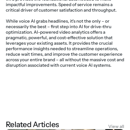
impactful improvements. Speed of service remains a 
critical driver of customer satisfaction and throughput.
While voice AI grabs headlines, it's not the only – or 
necessarily the best – first step into AI for drive-thru 
optimization. AI-powered video analytics offers a 
pragmatic, powerful, and cost-effective solution that 
leverages your existing assets. It provides the crucial 
performance insights needed to streamline operations, 
reduce wait times, and improve the customer experience 
across your entire brand – all without the massive cost and 
disruption associated with current voice AI systems.
Related Articles
View all