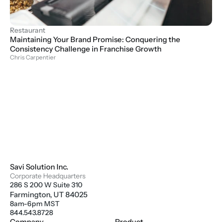
Restaurant
Maintaining Your Brand Promise: Conquering the 
Consistency Challenge in Franchise Growth
Chris Carpentier
Savi Solution Inc.
Corporate Headquarters
286 S 200 W Suite 310
Farmington, UT 84025
8am-6pm MST
844.543.8728
Company
Product