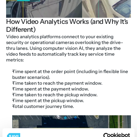
How Video Analytics Works (and Why It's 
Different)
Video analytics platforms connect to your existing 
security or operational cameras overlooking the drive-
thru lanes. Using computer vision AI, they analyze the 
video feeds to automatically track key service time 
metrics:
Time spent at the order point (including in flexible line 
buster scenarios).
Time taken to reach the payment window.
Time spent at the payment window.
Time taken to reach the pickup window.
Time spent at the pickup window.
Total customer journey time.