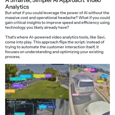
A Smarter, Simpler AI Approach: Video 
Analytics
But what if you could leverage the power of AI without the 
massive cost and operational headache? What if you could 
gain critical insights to improve speed and efficiency using 
technology you likely already have?
That's where AI-powered video analytics tools, like Savi, 
come into play. This approach flips the script: instead of 
trying to automate the customer interaction itself, it 
focuses on understanding and optimizing your existing 
process.