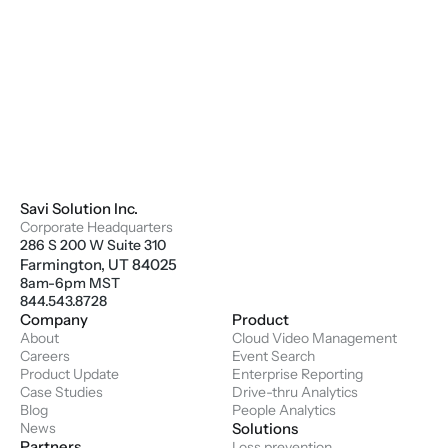
Savi Solution Inc.
Corporate Headquarters
286 S 200 W Suite 310
Farmington, UT 84025
8am-6pm MST
844.543.8728
Company
Product
About
Cloud Video Management
Careers
Event Search
Product Update
Enterprise Reporting
Case Studies
Drive-thru Analytics
Blog
People Analytics
News
Solutions
Partners
Loss prevention