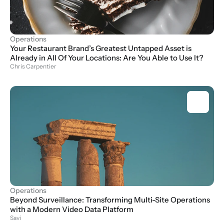
Operations
Your Restaurant Brand’s Greatest Untapped Asset is 
Already in All Of Your Locations: Are You Able to Use It?
Chris Carpentier
Operations
Beyond Surveillance: Transforming Multi-Site Operations 
with a Modern Video Data Platform
Savi