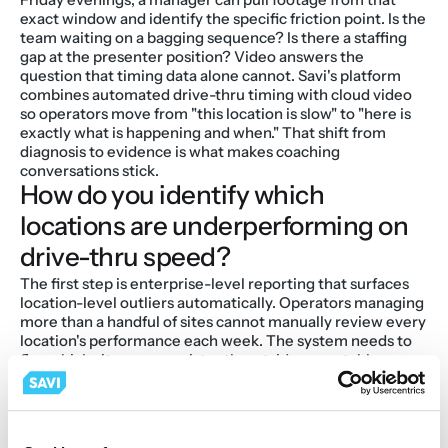
exact window and identify the specific friction point. Is the 
team waiting on a bagging sequence? Is there a staffing 
gap at the presenter position? Video answers the 
question that timing data alone cannot. Savi's platform 
combines automated drive-thru timing with cloud video 
so operators move from "this location is slow" to "here is 
exactly what is happening and when." That shift from 
diagnosis to evidence is what makes coaching 
conversations stick.
How do you identify which 
locations are underperforming on 
drive-thru speed?
The first step is enterprise-level reporting that surfaces 
location-level outliers automatically. Operators managing 
more than a handful of sites cannot manually review every 
location's performance each week. The system needs to 
flag which sites are consistently outside acceptable 
thresholds, and at which dayparts, so district managers 
can prioritize where to focus.
Savi's enterprise reporting rolls drive-thru timing data 
across every location into a single view, making it 