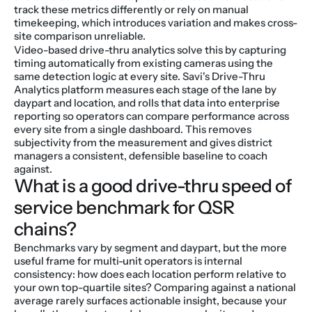
track these metrics differently or rely on manual 
timekeeping, which introduces variation and makes cross-
site comparison unreliable.
Video-based drive-thru analytics solve this by capturing 
timing automatically from existing cameras using the 
same detection logic at every site. Savi's Drive-Thru 
Analytics platform measures each stage of the lane by 
daypart and location, and rolls that data into enterprise 
reporting so operators can compare performance across 
every site from a single dashboard. This removes 
subjectivity from the measurement and gives district 
managers a consistent, defensible baseline to coach 
against.
What is a good drive-thru speed of 
service benchmark for QSR 
chains?
Benchmarks vary by segment and daypart, but the more 
useful frame for multi-unit operators is internal 
consistency: how does each location perform relative to 
your own top-quartile sites? Comparing against a national 
average rarely surfaces actionable insight, because your 