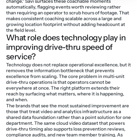
change." Savi surfaces these coachable moments 
automatically, flagging events worth reviewing rather 
than requiring an operator to scrub hours of footage. That 
makes consistent coaching scalable across a large and 
growing location footprint without adding headcount at 
the field level.
What role does technology play in 
improving drive-thru speed of 
service?
Technology does not replace operational excellence, but it 
removes the information bottleneck that prevents 
excellence from scaling. The core problem in multi-unit 
drive-thru operations is that operators cannot be 
everywhere at once. The right platform extends their 
reach by surfacing what matters, where it is happening, 
and when.
The brands that see the most sustained improvement are 
those that treat video and analytics infrastructure as a 
shared data foundation rather than a point solution for one 
department. The same cloud video dataset that powers 
drive-thru timing also supports loss prevention reviews, 
compliance audits, and new team member training. As 