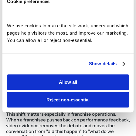
Cookie preferences
straightforward to rank sites by speed of service, filter by 
daypart, and distinguish persistent underperformers from 
one-time anomalies. That triage capability is what 
separates multi-unit operators who are proactive about 
speed from those who are always reacting to guest 
We use cookies to make the site work, understand which 
complaints. Swig, a dirty soda chain, used Savi's drive-thru 
pages help visitors the most, and improve our marketing. 
analytics to achieve a 7 to 10% improvement in drive-thru 
You can allow all or reject non-essential.
speed. COO Chase Wardrop noted the brand hit its fastest 
drive-thru speeds ever.
How does drive-thru data support 
team coaching and training?
Show details
Timing data tells a manager which shift underperformed. 
Video shows the team member exactly what happened 
Allow all
and when. Together, they make coaching conversations 
specific, fair, and difficult to dispute. Instead of a district 
manager arriving with a spreadsheet and a judgment, they 
Reject non-essential
arrive with footage from a specific order at a specific time, 
tied to a measurable outcome.
This shift matters especially in franchise operations. 
When a franchisee pushes back on performance feedback, 
video evidence removes the debate and moves the 
conversation from "did this happen" to "what do we 