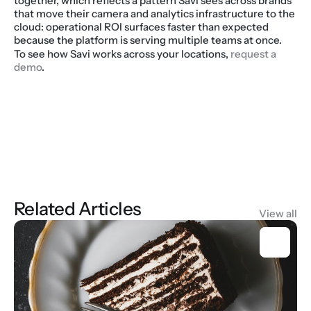
together, which reflects a pattern Savi sees across brands 
that move their camera and analytics infrastructure to the 
cloud: operational ROI surfaces faster than expected 
because the platform is serving multiple teams at once.
To see how Savi works across your locations, 
request a 
demo
.
Related Articles
View all