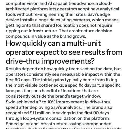
computer vision and AI capabilities advance, a cloud-
architected platform lets operators adopt new analytical 
tools without re-engineering their sites. Savi's edge 
device installs alongside existing cameras, which means 
getting onto that shared foundation does not require 
ripping out infrastructure. That architecture decision 
compounds in value as the brand grows.
How quickly can a multi-unit 
operator expect to see results from 
drive-thru improvements?
Results depend on how quickly teams act on the data, but 
operators consistently see measurable impact within the 
first 90 days. The initial gains typically come from fixing 
the most visible bottlenecks: a specific daypart, a specific 
lane position, or a handful of locations that are 
consistently outside the brand's target window.
Swig achieved a 7 to 10% improvement in drive-thru 
speed after deploying Savi's analytics. The brand also 
recognized $1.1 million in savings in the first 90 days 
through loop-system consolidation on the platform. 
Speed gains and infrastructure savings compounded 