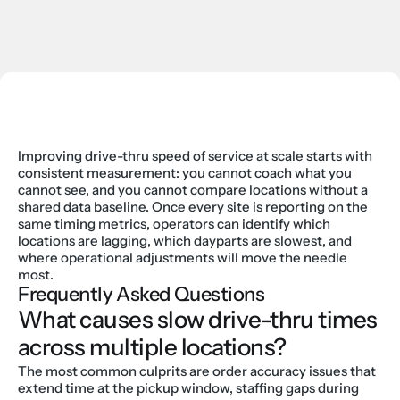
Improving drive-thru speed of service at scale starts with 
consistent measurement: you cannot coach what you 
cannot see, and you cannot compare locations without a 
shared data baseline. Once every site is reporting on the 
same timing metrics, operators can identify which 
locations are lagging, which dayparts are slowest, and 
where operational adjustments will move the needle 
most.
Frequently Asked Questions
What causes slow drive-thru times 
across multiple locations?
The most common culprits are order accuracy issues that 
extend time at the pickup window, staffing gaps during 