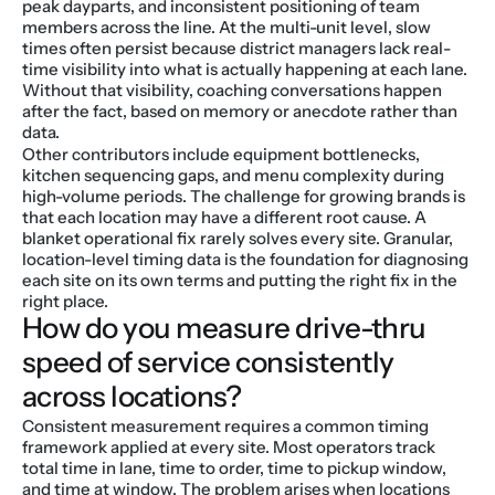
peak dayparts, and inconsistent positioning of team 
members across the line. At the multi-unit level, slow 
times often persist because district managers lack real-
time visibility into what is actually happening at each lane. 
Without that visibility, coaching conversations happen 
after the fact, based on memory or anecdote rather than 
data.
Other contributors include equipment bottlenecks, 
kitchen sequencing gaps, and menu complexity during 
high-volume periods. The challenge for growing brands is 
that each location may have a different root cause. A 
blanket operational fix rarely solves every site. Granular, 
location-level timing data is the foundation for diagnosing 
each site on its own terms and putting the right fix in the 
right place.
How do you measure drive-thru 
speed of service consistently 
across locations?
Consistent measurement requires a common timing 
framework applied at every site. Most operators track 
total time in lane, time to order, time to pickup window, 
and time at window. The problem arises when locations 