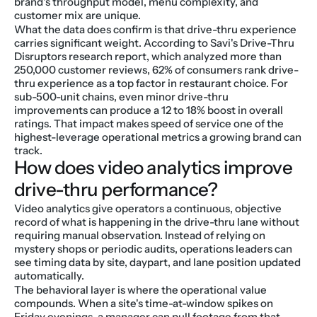
brand's throughput model, menu complexity, and 
customer mix are unique.
What the data does confirm is that drive-thru experience 
carries significant weight. According to Savi's Drive-Thru 
Disruptors research report, which analyzed more than 
250,000 customer reviews, 62% of consumers rank drive-
thru experience as a top factor in restaurant choice. For 
sub-500-unit chains, even minor drive-thru 
improvements can produce a 12 to 18% boost in overall 
ratings. That impact makes speed of service one of the 
highest-leverage operational metrics a growing brand can 
track.
How does video analytics improve 
drive-thru performance?
Video analytics give operators a continuous, objective 
record of what is happening in the drive-thru lane without 
requiring manual observation. Instead of relying on 
mystery shops or periodic audits, operations leaders can 
see timing data by site, daypart, and lane position updated 
automatically.
The behavioral layer is where the operational value 
compounds. When a site's time-at-window spikes on 
Friday evenings, a manager can pull footage from that 