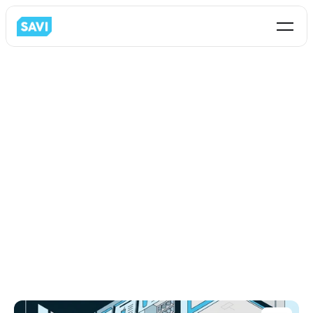
Blog
Partnership
All
Business Analytics
C-Store
Restaurant
Loss-Prevention
Partnership
Retail
Intormation Technology
Operations