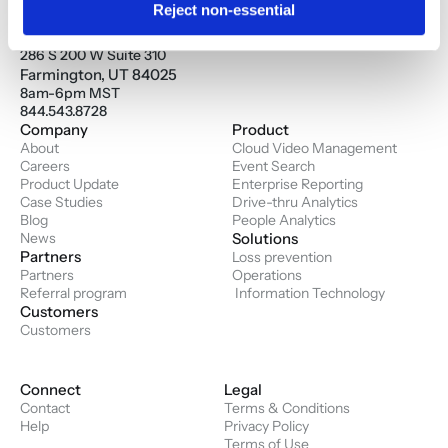
Reject non-essential
Savi Solution Inc.
Corporate Headquarters
286 S 200 W Suite 310
Farmington, UT 84025
8am-6pm MST
844.543.8728
Company
Product
About
Cloud Video Management
Careers
Event Search
Product Update
Enterprise Reporting
Case Studies
Drive-thru Analytics
Blog
People Analytics
News
Solutions
Partners
Loss prevention
Partners
Operations
Referral program
 Information Technology
Customers
Customers
Connect
Legal
Contact
Terms & Conditions
Help
Privacy Policy
Terms of Use