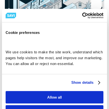
Cookie preferences
Retail
Does Fast Food Count as Retail? What Multi-Unit 
We use cookies to make the site work, understand which 
Operators Need to Know
pages help visitors the most, and improve our marketing. 
Savi
You can allow all or reject non-essential.
Show details
Allow all